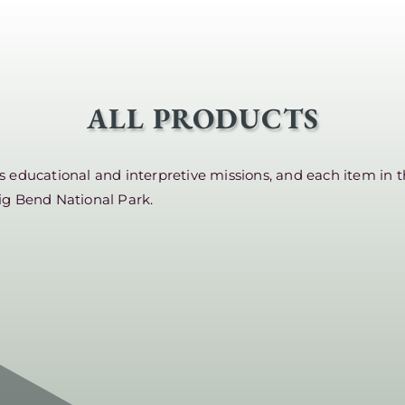
ALL PRODUCTS
educational and interpretive missions, and each item in t
ig Bend National Park.