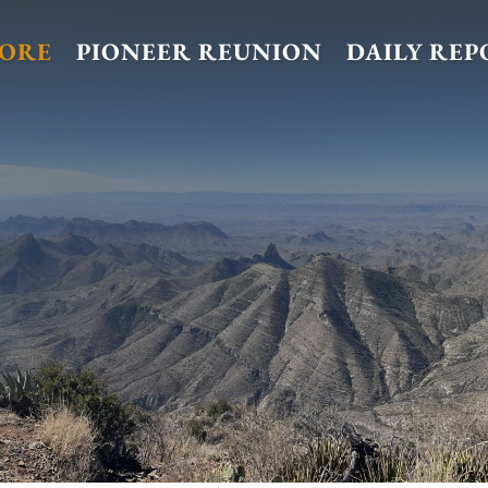
TORE
PIONEER REUNION
DAILY REP