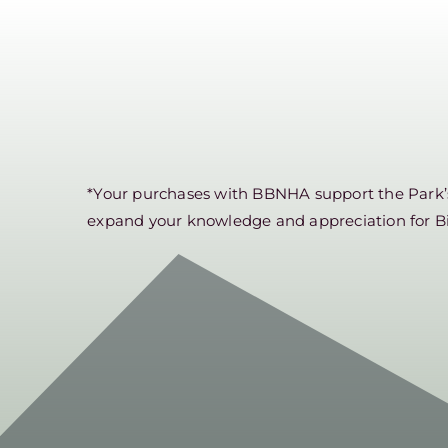
*Your purchases with BBNHA support the Park’s 
expand your knowledge and appreciation for B