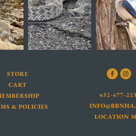
STORE
CART
432-477-22
MEMBERSHIP
INFO@BBNHA
MS & POLICIES
LOCATION 