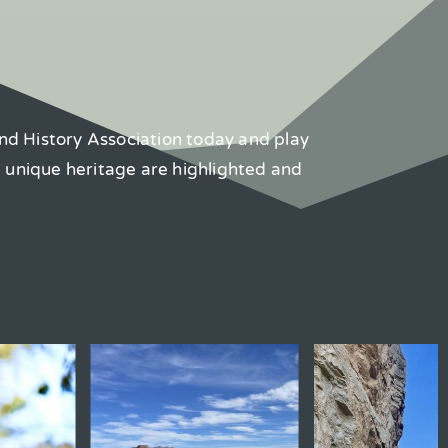
nd History Association today and play
d unique heritage are highlighted and