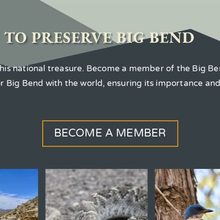
 TO PRESERVE BIG BEND
 this national treasure. Become a member of the Big Be
for Big Bend with the world, ensuring its importance an
BECOME A MEMBER