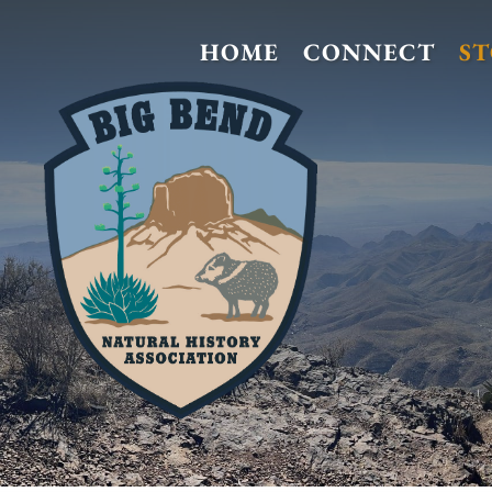
HOME
CONNECT
S