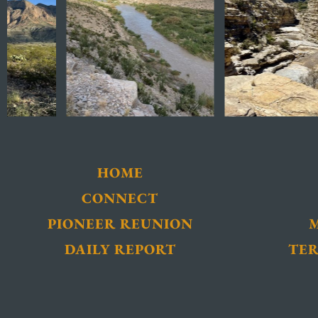
HOME
CONNECT
PIONEER REUNION
DAILY REPORT
TER