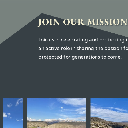
JOIN OUR MISSION
Join us in celebrating and protecting
an active role in sharing the passion 
protected for generations to come.