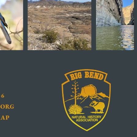
36
.ORG
MAP