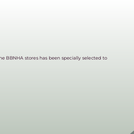
he BBNHA stores has been specially selected to