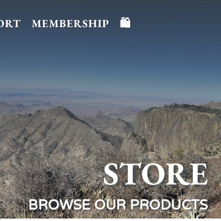
ORT
MEMBERSHIP
🛍️
STORE
BROWSE OUR PRODUCTS