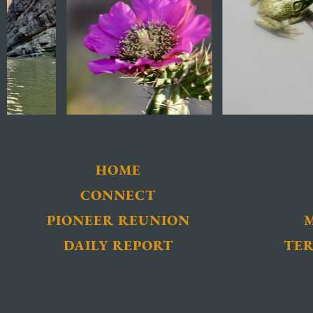
HOME
CONNECT
PIONEER REUNION
DAILY REPORT
TER