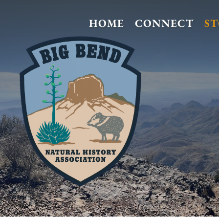
HOME
CONNECT
S