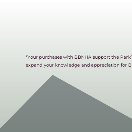
*Your purchases with BBNHA support the Park’s 
expand your knowledge and appreciation for B