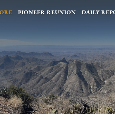
TORE
PIONEER REUNION
DAILY REP