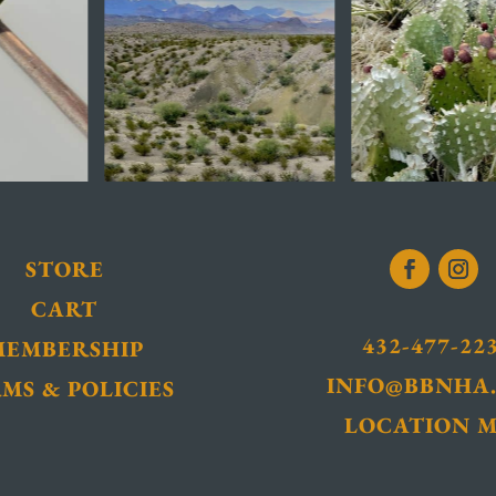
STORE
CART
432-477-22
MEMBERSHIP
INFO@BBNHA
MS & POLICIES
LOCATION 