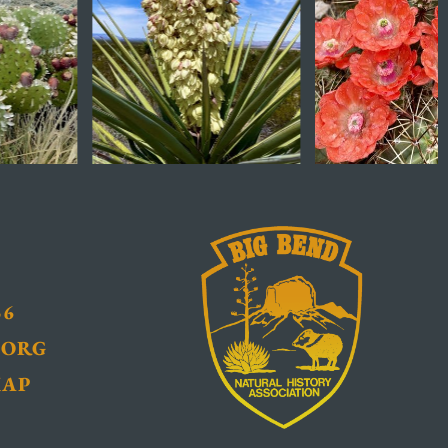
36
.ORG
MAP