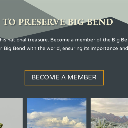
 TO PRESERVE BIG BEND
 this national treasure. Become a member of the Big Be
for Big Bend with the world, ensuring its importance an
BECOME A MEMBER