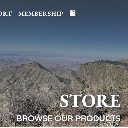
ORT
MEMBERSHIP
🛍️
STORE
BROWSE OUR PRODUCTS