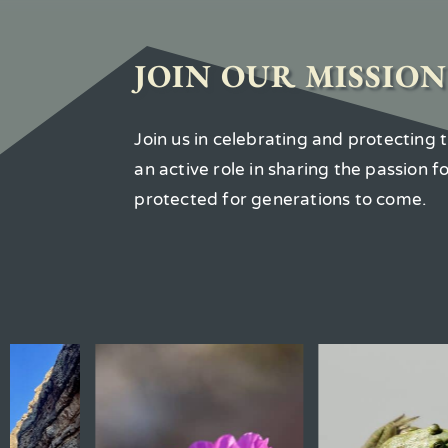
JOIN OUR MISSION
Join us in celebrating and protecting
an active role in sharing the passion 
protected for generations to come.