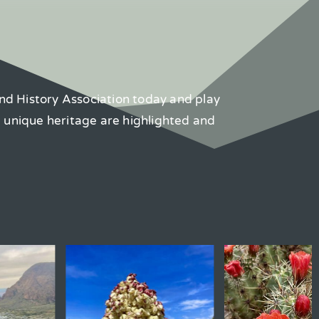
nd History Association today and play
d unique heritage are highlighted and