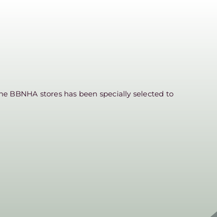
he BBNHA stores has been specially selected to