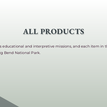
ALL PRODUCTS
educational and interpretive missions, and each item in t
ig Bend National Park.