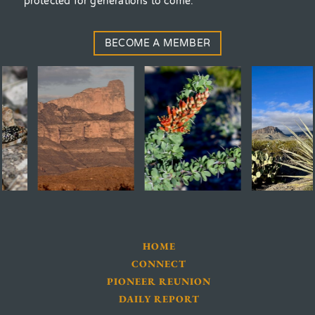
protected for generations to come.
BECOME A MEMBER
HOME
CONNECT
PIONEER REUNION
DAILY REPORT