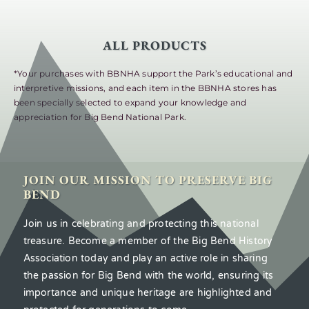
ALL PRODUCTS
*Your purchases with BBNHA support the Park’s educational and
interpretive missions, and each item in the BBNHA stores has
been specially selected to expand your knowledge and
appreciation for Big Bend National Park.
JOIN OUR MISSION TO PRESERVE BIG
BEND
Join us in celebrating and protecting this national
treasure. Become a member of the Big Bend History
Association today and play an active role in sharing
the passion for Big Bend with the world, ensuring its
importance and unique heritage are highlighted and