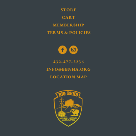
STORE
CART
MEMBERSHIP
TERMS & POLICIES
432-477-2236
INFO@BBNHA.ORG
LOCATION MAP