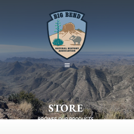
STORE
BROWSE OUR PRODUCTS