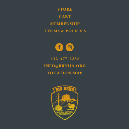
STORE
CART
MEMBERSHIP
TERMS & POLICIES
432-477-2236
INFO@BBNHA.ORG
LOCATION MAP