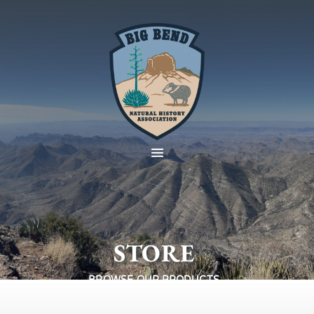
STORE
BROWSE OUR PRODUCTS