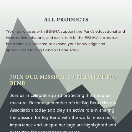
ALL PRODUCTS
*Your purchases with BBNHA support the Park’s educational and
interpretive missions, and each item in the BBNHA stores has
been specially selected to expand your knowledge and
appreciation for Big Bend National Park.
JOIN OUR MISSION TO PRESERVE BIG
BEND
Join us in celebrating and protecting this national
treasure. Become a member of the Big Bend History
Association today and play an active role in sharing
the passion for Big Bend with the world, ensuring its
importance and unique heritage are highlighted and