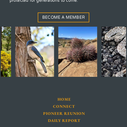
protected for generations to come.
BECOME A MEMBER
HOME
CONNECT
PIONEER REUNION
DAILY REPORT