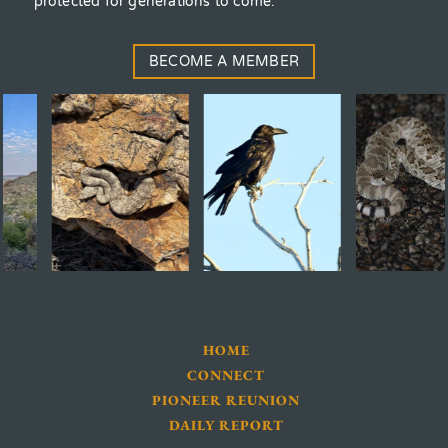
protected for generations to come.
BECOME A MEMBER
HOME
CONNECT
PIONEER REUNION
DAILY REPORT