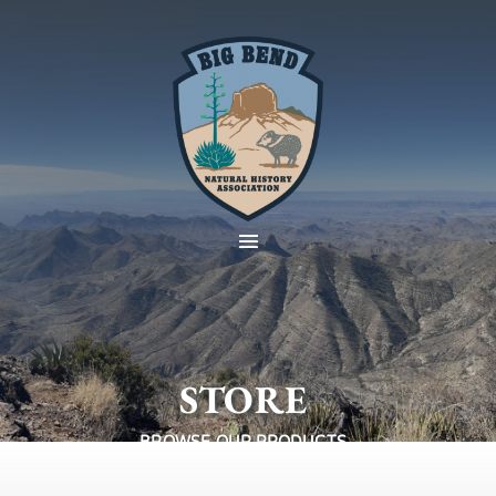
STORE
BROWSE OUR PRODUCTS