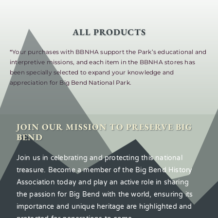
ALL PRODUCTS
*Your purchases with BBNHA support the Park’s educational and
interpretive missions, and each item in the BBNHA stores has
been specially selected to expand your knowledge and
appreciation for Big Bend National Park.
JOIN OUR MISSION TO PRESERVE BIG
BEND
Join us in celebrating and protecting this national
treasure. Become a member of the Big Bend History
Association today and play an active role in sharing
the passion for Big Bend with the world, ensuring its
importance and unique heritage are highlighted and