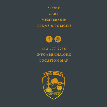
STORE
CART
MEMBERSHIP
TERMS & POLICIES
432-477-2236
INFO@BBNHA.ORG
LOCATION MAP