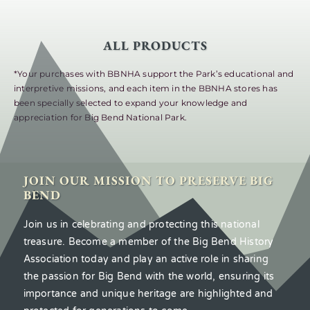
ALL PRODUCTS
*Your purchases with BBNHA support the Park’s educational and
interpretive missions, and each item in the BBNHA stores has
been specially selected to expand your knowledge and
appreciation for Big Bend National Park.
JOIN OUR MISSION TO PRESERVE BIG
BEND
Join us in celebrating and protecting this national
treasure. Become a member of the Big Bend History
Association today and play an active role in sharing
the passion for Big Bend with the world, ensuring its
importance and unique heritage are highlighted and