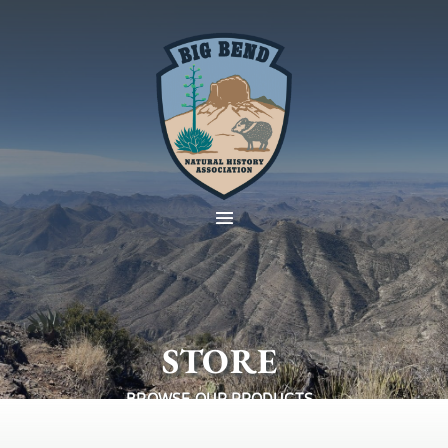
STORE
BROWSE OUR PRODUCTS