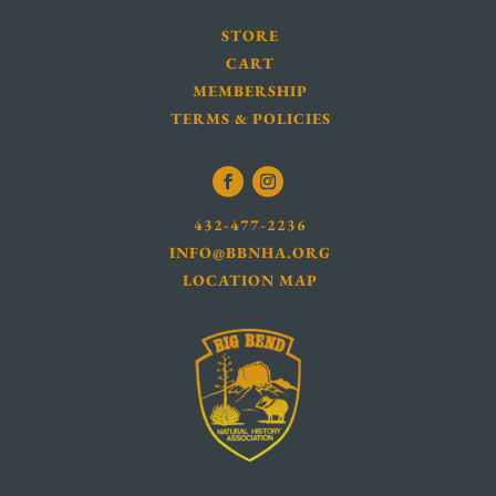
STORE
CART
MEMBERSHIP
TERMS & POLICIES
432-477-2236
INFO@BBNHA.ORG
LOCATION MAP