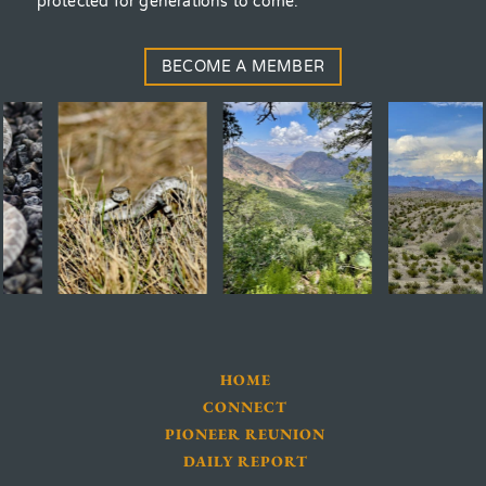
protected for generations to come.
BECOME A MEMBER
HOME
CONNECT
PIONEER REUNION
DAILY REPORT