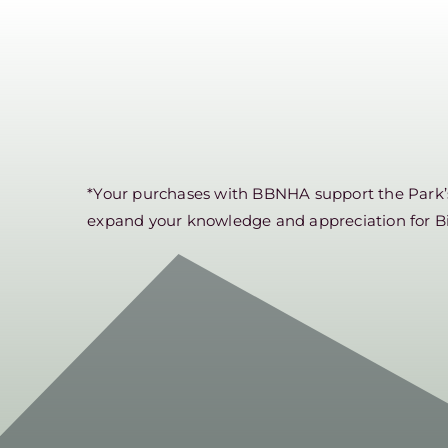
*Your purchases with BBNHA support the Park’s 
expand your knowledge and appreciation for B