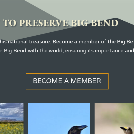
 TO PRESERVE BIG BEND
 this national treasure. Become a member of the Big Be
for Big Bend with the world, ensuring its importance an
BECOME A MEMBER