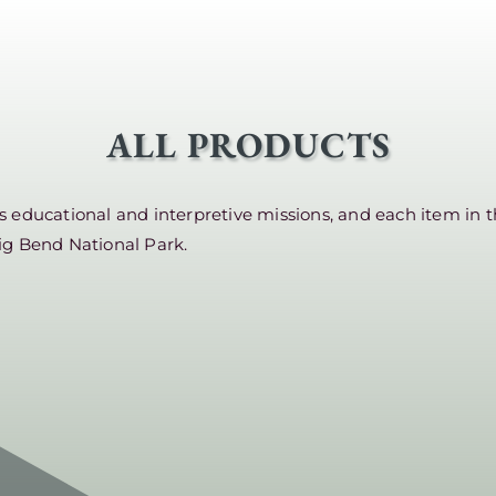
ALL PRODUCTS
educational and interpretive missions, and each item in t
ig Bend National Park.