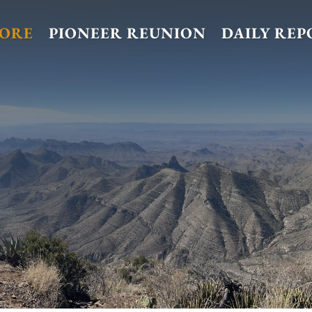
TORE
PIONEER REUNION
DAILY REP