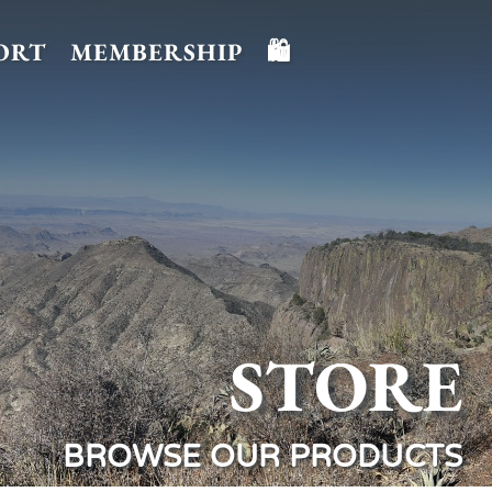
ORT
MEMBERSHIP
🛍️
STORE
BROWSE OUR PRODUCTS