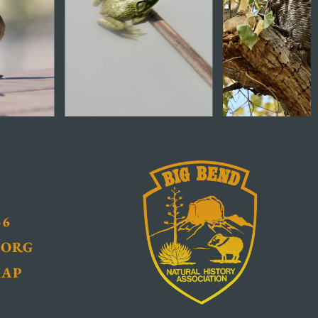
36
.ORG
MAP