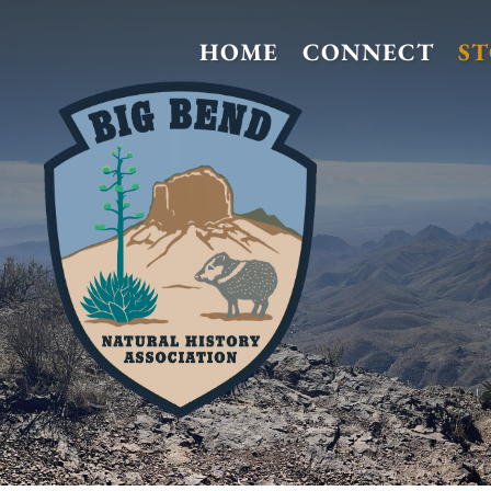
HOME
CONNECT
S