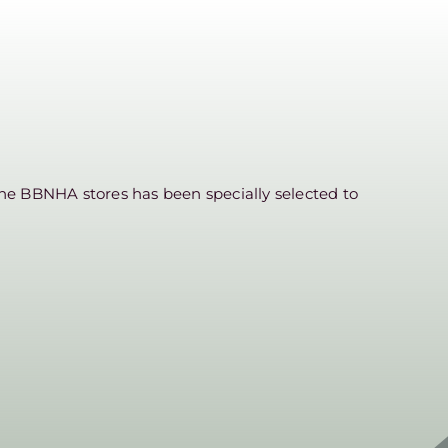
he BBNHA stores has been specially selected to