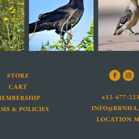
STORE
CART
432-477-22
MEMBERSHIP
INFO@BBNHA
MS & POLICIES
LOCATION 