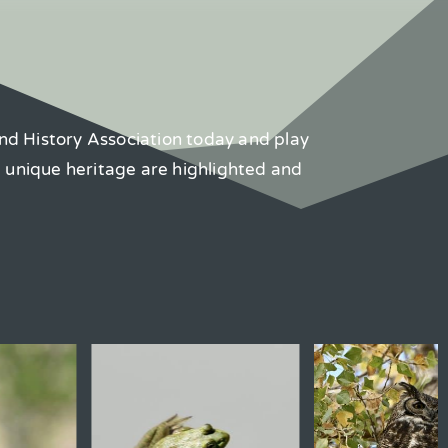
nd History Association today and play
d unique heritage are highlighted and