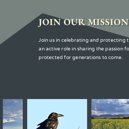
JOIN OUR MISSION
Join us in celebrating and protecting
an active role in sharing the passion 
protected for generations to come.