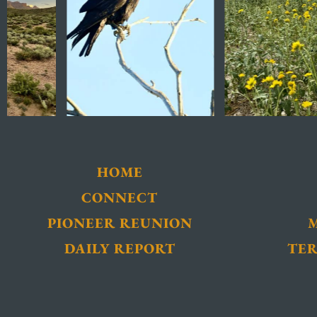
HOME
CONNECT
PIONEER REUNION
DAILY REPORT
TER