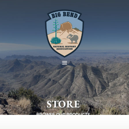
STORE
BROWSE OUR PRODUCTS