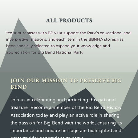
ALL PRODUCTS
*Your purchases with BBNHA support the Park’s educational and
interpretive missions, and each item in the BBNHA stores has
been specially selected to expand your knowledge and
appreciation for Big Bend National Park.
JOIN OUR MISSION TO PRESERVE BIG
BEND
Join us in celebrating and protecting this national
treasure. Become a member of the Big Bend History
Association today and play an active role in sharing
the passion for Big Bend with the world, ensuring its
importance and unique heritage are highlighted and