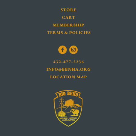
STORE
CART
MEMBERSHIP
TERMS & POLICIES
432-477-2236
INFO@BBNHA.ORG
LOCATION MAP