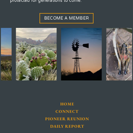
protected for generations to come.
BECOME A MEMBER
HOME
CONNECT
PIONEER REUNION
DAILY REPORT