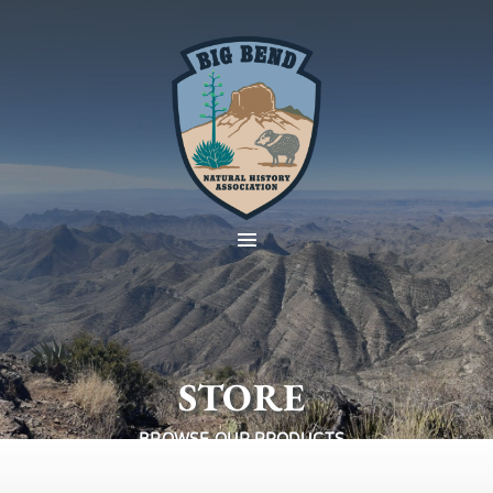
STORE
BROWSE OUR PRODUCTS