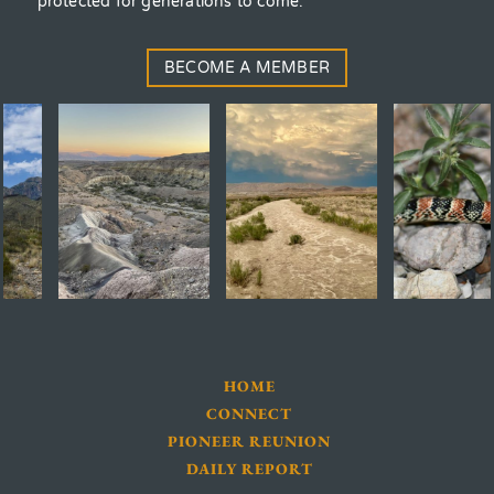
protected for generations to come.
BECOME A MEMBER
HOME
CONNECT
PIONEER REUNION
DAILY REPORT