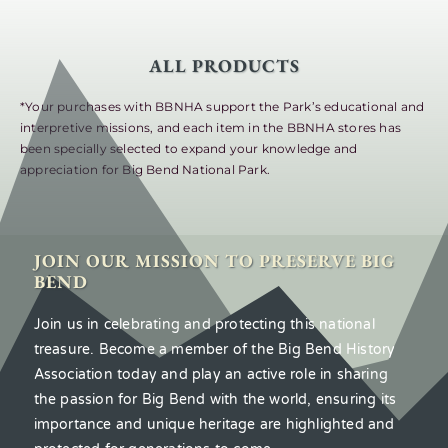
ALL PRODUCTS
*Your purchases with BBNHA support the Park’s educational and
interpretive missions, and each item in the BBNHA stores has
been specially selected to expand your knowledge and
appreciation for Big Bend National Park.
JOIN OUR MISSION TO PRESERVE BIG
BEND
Join us in celebrating and protecting this national
treasure. Become a member of the Big Bend History
Association today and play an active role in sharing
the passion for Big Bend with the world, ensuring its
importance and unique heritage are highlighted and