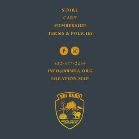
STORE
CART
MEMBERSHIP
TERMS & POLICIES
432-477-2236
INFO@BBNHA.ORG
LOCATION MAP