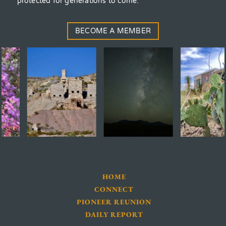
protected for generations to come.
BECOME A MEMBER
HOME
CONNECT
PIONEER REUNION
DAILY REPORT