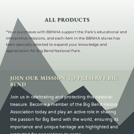
ALL PRODUCTS
*Your purchases with BBNHA support the Park’s educational and
interpretive missions, and each item in the BBNHA stores has
been specially selected to expand your knowledge and
appreciation for Big Bend National Park.
JOIN OUR MISSION TO PRESERVE BIG
BEND
Join us in celebrating and protecting this national
treasure. Become a member of the Big Bend History
Association today and play an active role in sharing
the passion for Big Bend with the world, ensuring its
importance and unique heritage are highlighted and