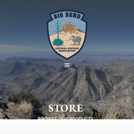
STORE
BROWSE OUR PRODUCTS