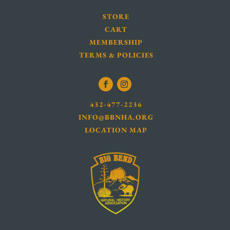
STORE
CART
MEMBERSHIP
TERMS & POLICIES
432-477-2236
INFO@BBNHA.ORG
LOCATION MAP