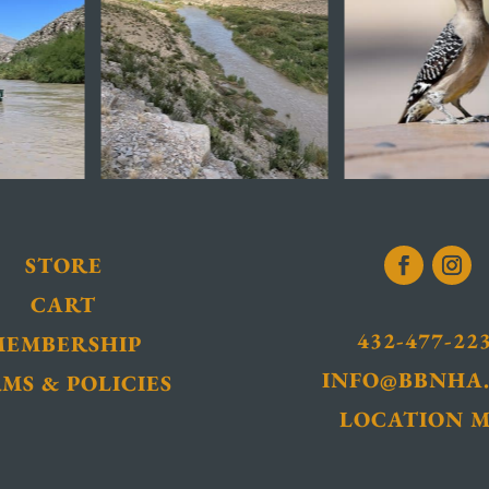
STORE
CART
432-477-22
MEMBERSHIP
INFO@BBNHA
MS & POLICIES
LOCATION 