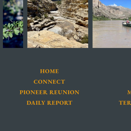
HOME
CONNECT
PIONEER REUNION
DAILY REPORT
TER