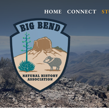
HOME
CONNECT
S