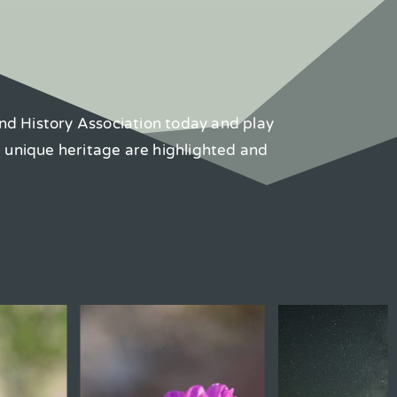
nd History Association today and play
d unique heritage are highlighted and