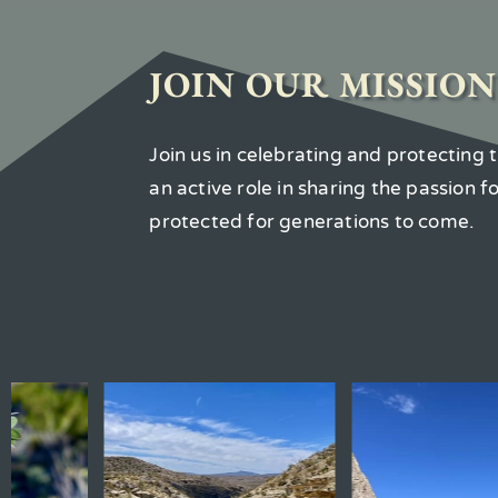
JOIN OUR MISSION
Join us in celebrating and protecting
an active role in sharing the passion 
protected for generations to come.