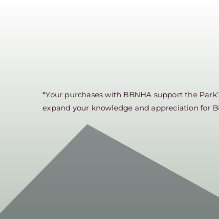
*Your purchases with BBNHA support the Park’s 
expand your knowledge and appreciation for B