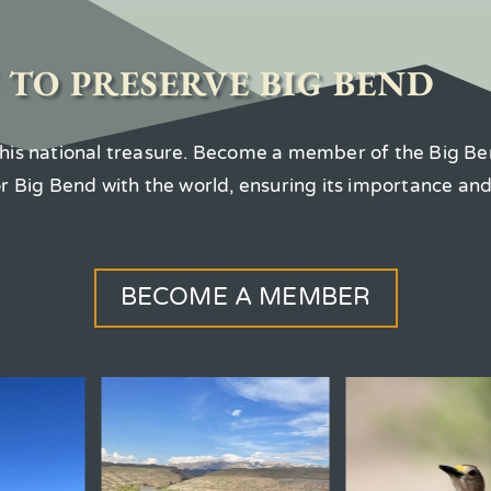
 TO PRESERVE BIG BEND
 this national treasure. Become a member of the Big Be
for Big Bend with the world, ensuring its importance an
BECOME A MEMBER