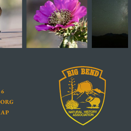
36
.ORG
MAP