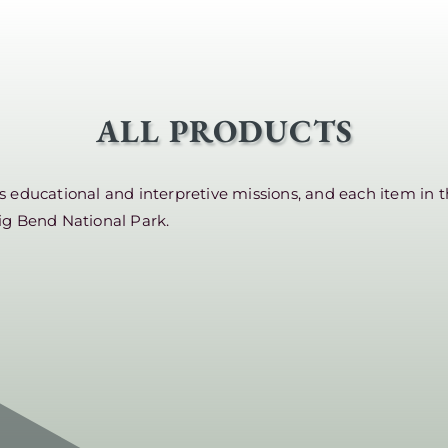
ALL PRODUCTS
educational and interpretive missions, and each item in t
ig Bend National Park.