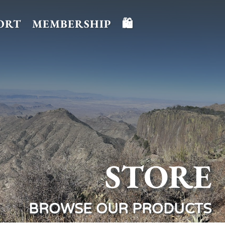
ORT
MEMBERSHIP
🛍️
STORE
BROWSE OUR PRODUCTS