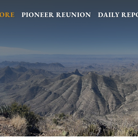
TORE
PIONEER REUNION
DAILY REP