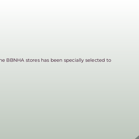
he BBNHA stores has been specially selected to