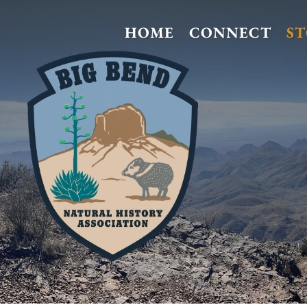
HOME
CONNECT
S