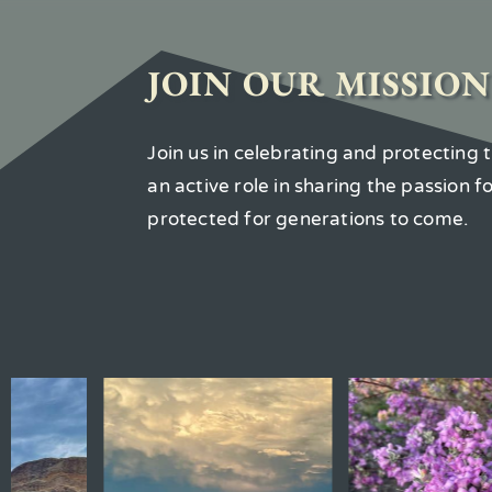
JOIN OUR MISSION
Join us in celebrating and protecting
an active role in sharing the passion 
protected for generations to come.