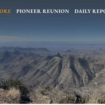
TORE
PIONEER REUNION
DAILY REP