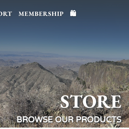
ORT
MEMBERSHIP
🛍️
STORE
BROWSE OUR PRODUCTS