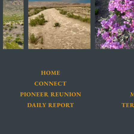
HOME
CONNECT
PIONEER REUNION
DAILY REPORT
TER