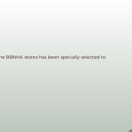
he BBNHA stores has been specially selected to