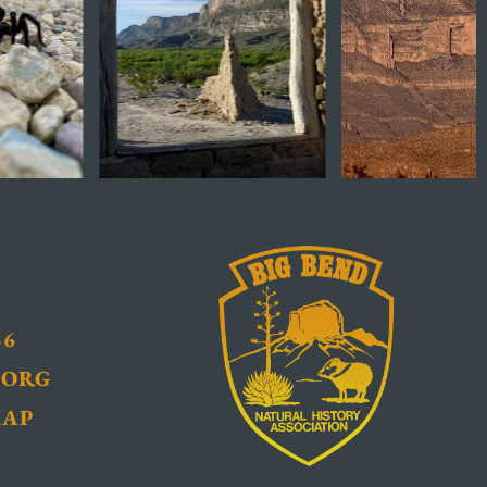
36
.ORG
MAP