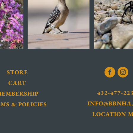
STORE
CART
432-477-22
MEMBERSHIP
INFO@BBNHA
MS & POLICIES
LOCATION 