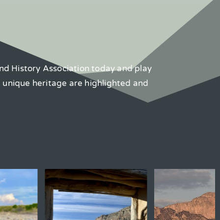
nd History Association today and play
d unique heritage are highlighted and