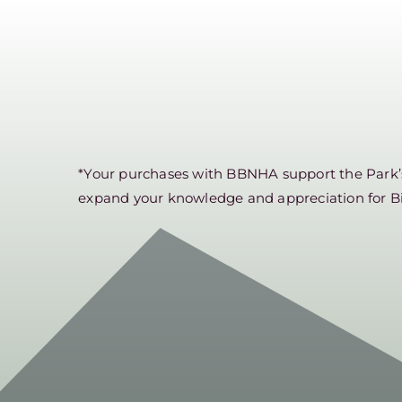
*Your purchases with BBNHA support the Park’s 
expand your knowledge and appreciation for B