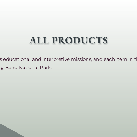
ALL PRODUCTS
educational and interpretive missions, and each item in t
ig Bend National Park.