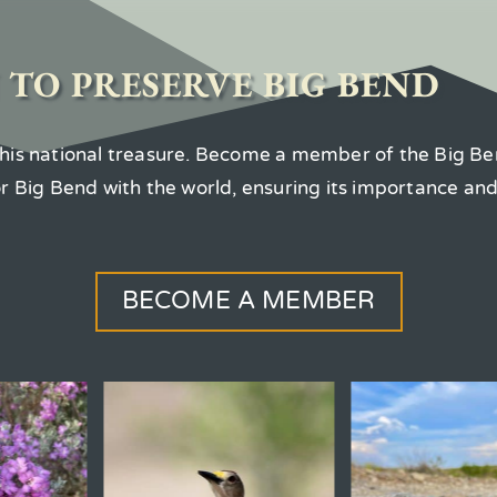
 TO PRESERVE BIG BEND
 this national treasure. Become a member of the Big Be
for Big Bend with the world, ensuring its importance an
BECOME A MEMBER