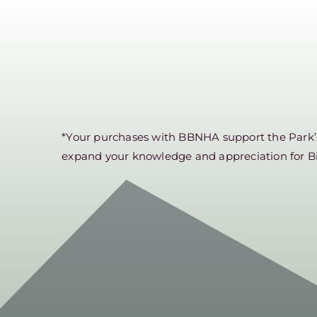
*Your purchases with BBNHA support the Park’s 
expand your knowledge and appreciation for B