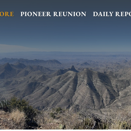
TORE
PIONEER REUNION
DAILY REP