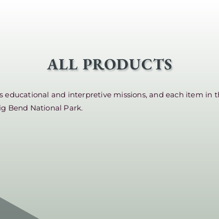
ALL PRODUCTS
educational and interpretive missions, and each item in t
ig Bend National Park.