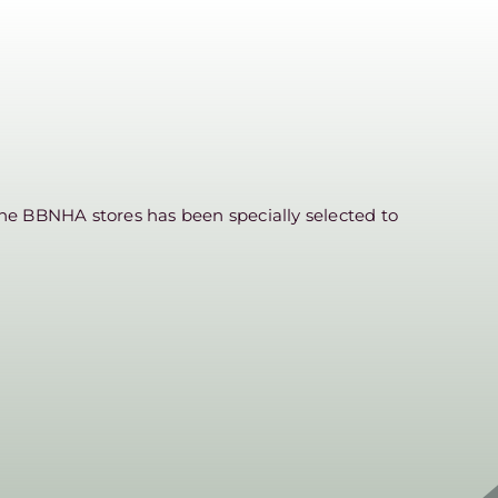
he BBNHA stores has been specially selected to