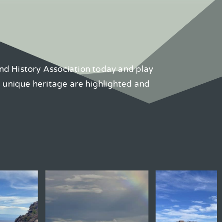
nd History Association today and play
d unique heritage are highlighted and