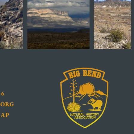
36
.ORG
MAP