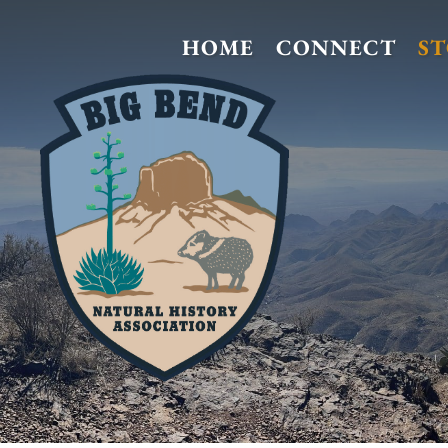
HOME
CONNECT
S