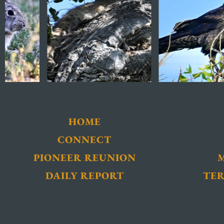
HOME
CONNECT
PIONEER REUNION
DAILY REPORT
TER