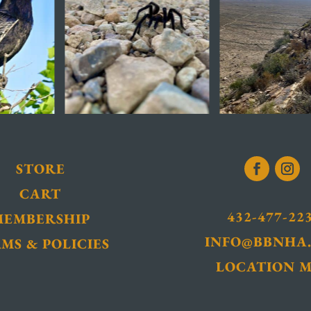
STORE
CART
432-477-22
MEMBERSHIP
INFO@BBNHA
MS & POLICIES
LOCATION 