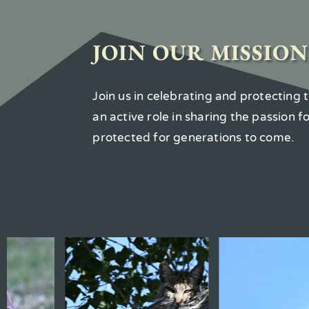
JOIN OUR MISSION
Join us in celebrating and protecting
an active role in sharing the passion 
protected for generations to come.