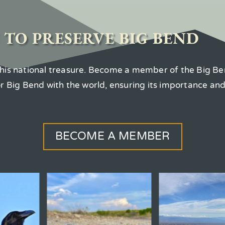
 TO PRESERVE BIG BEND
 this national treasure. Become a member of the Big Be
for Big Bend with the world, ensuring its importance an
BECOME A MEMBER