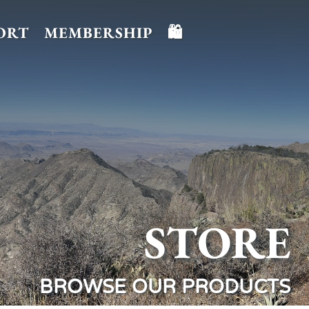
ORT
MEMBERSHIP
🛍️
STORE
BROWSE OUR PRODUCTS