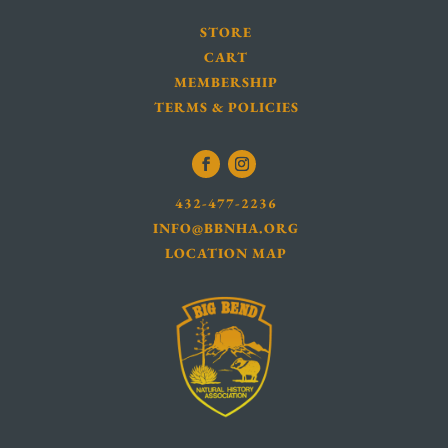
STORE
CART
MEMBERSHIP
TERMS & POLICIES
432-477-2236
INFO@BBNHA.ORG
LOCATION MAP