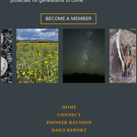
protected for generations to come.
BECOME A MEMBER
HOME
CONNECT
PIONEER REUNION
DAILY REPORT