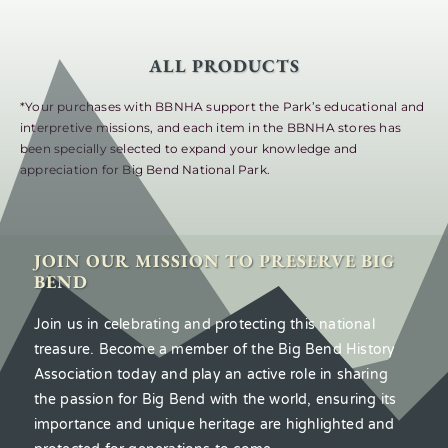
ALL PRODUCTS
*Your purchases with BBNHA support the Park’s educational and
interpretive missions, and each item in the BBNHA stores has
been specially selected to expand your knowledge and
appreciation for Big Bend National Park.
JOIN OUR MISSION TO PRESERVE BIG
BEND
Join us in celebrating and protecting this national
treasure. Become a member of the Big Bend History
Association today and play an active role in sharing
the passion for Big Bend with the world, ensuring its
importance and unique heritage are highlighted and