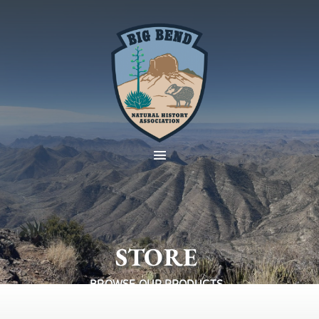
STORE
BROWSE OUR PRODUCTS