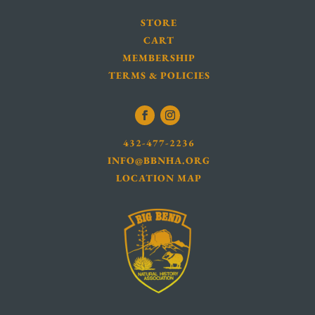
STORE
CART
MEMBERSHIP
TERMS & POLICIES
432-477-2236
INFO@BBNHA.ORG
LOCATION MAP