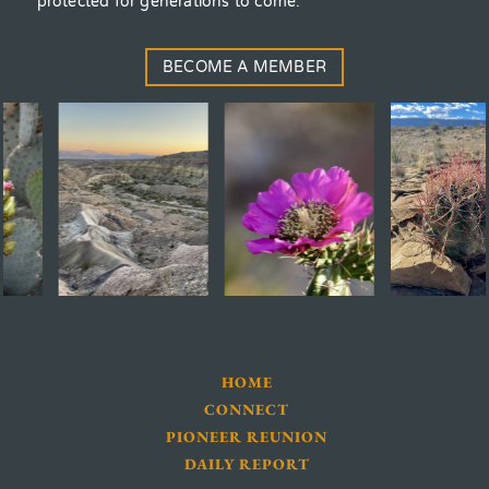
protected for generations to come.
BECOME A MEMBER
HOME
CONNECT
PIONEER REUNION
DAILY REPORT