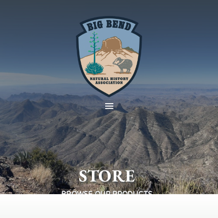
STORE
BROWSE OUR PRODUCTS