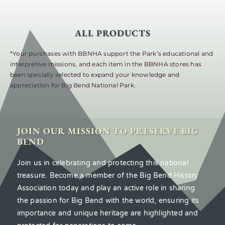
ALL PRODUCTS
*Your purchases with BBNHA support the Park’s educational and
interpretive missions, and each item in the BBNHA stores has
been specially selected to expand your knowledge and
appreciation for Big Bend National Park.
JOIN OUR MISSION TO PRESERVE BIG
BEND
Join us in celebrating and protecting this national
treasure. Become a member of the Big Bend History
Association today and play an active role in sharing
the passion for Big Bend with the world, ensuring its
importance and unique heritage are highlighted and