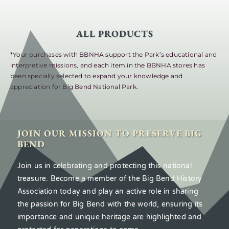
ALL PRODUCTS
*Your purchases with BBNHA support the Park’s educational and
interpretive missions, and each item in the BBNHA stores has
been specially selected to expand your knowledge and
appreciation for Big Bend National Park.
JOIN OUR MISSION TO PRESERVE BIG
BEND
Join us in celebrating and protecting this national
treasure. Become a member of the Big Bend History
Association today and play an active role in sharing
the passion for Big Bend with the world, ensuring its
importance and unique heritage are highlighted and