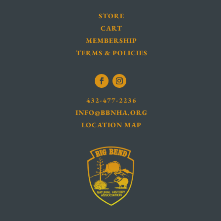
STORE
CART
MEMBERSHIP
TERMS & POLICIES
432-477-2236
INFO@BBNHA.ORG
LOCATION MAP