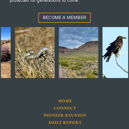
protected for generations to come.
BECOME A MEMBER
HOME
CONNECT
PIONEER REUNION
DAILY REPORT