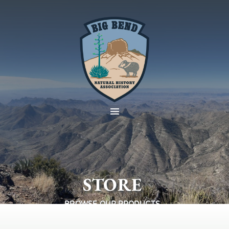
STORE
BROWSE OUR PRODUCTS