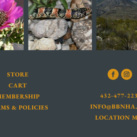
STORE
CART
432-477-22
MEMBERSHIP
INFO@BBNHA
MS & POLICIES
LOCATION 