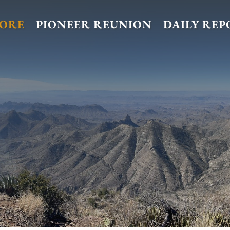
TORE
PIONEER REUNION
DAILY REP