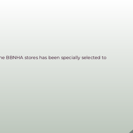
he BBNHA stores has been specially selected to