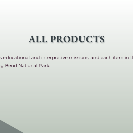
ALL PRODUCTS
educational and interpretive missions, and each item in t
ig Bend National Park.