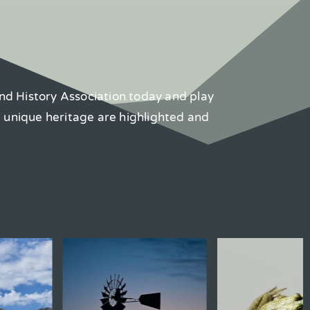
nd History Association today and play
d unique heritage are highlighted and