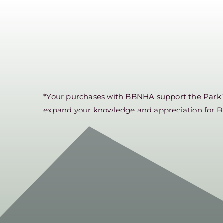
*Your purchases with BBNHA support the Park’s 
expand your knowledge and appreciation for B