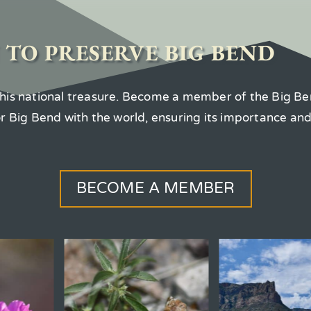
 TO PRESERVE BIG BEND
 this national treasure. Become a member of the Big Be
for Big Bend with the world, ensuring its importance an
BECOME A MEMBER