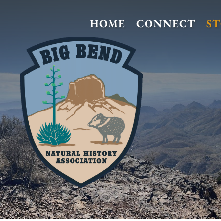
HOME
CONNECT
S