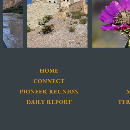
HOME
CONNECT
PIONEER REUNION
DAILY REPORT
TER