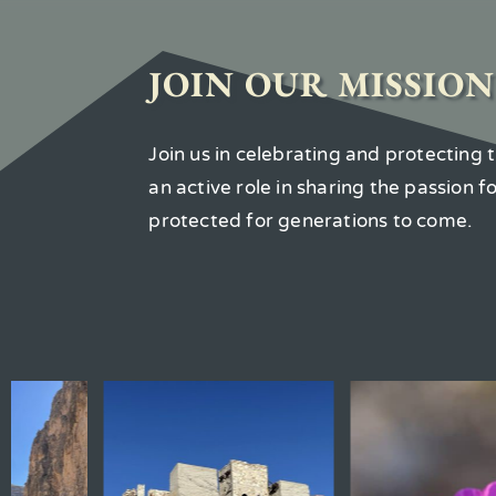
JOIN OUR MISSION
Join us in celebrating and protecting
an active role in sharing the passion 
protected for generations to come.