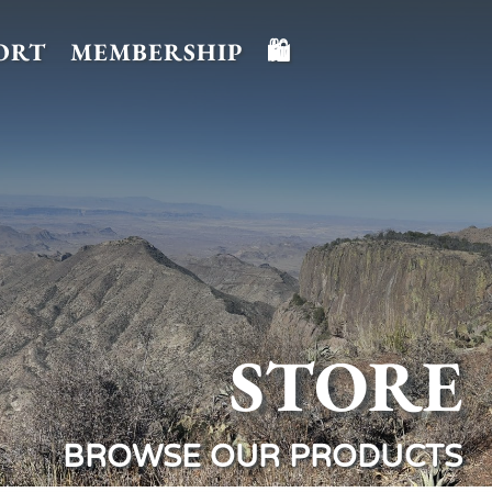
ORT
MEMBERSHIP
🛍️
STORE
BROWSE OUR PRODUCTS