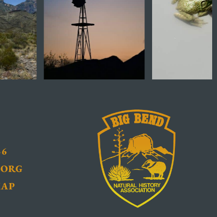
36
.ORG
MAP