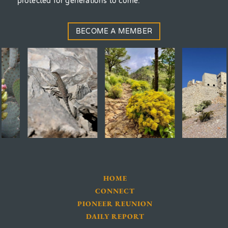
protected for generations to come.
BECOME A MEMBER
HOME
CONNECT
PIONEER REUNION
DAILY REPORT