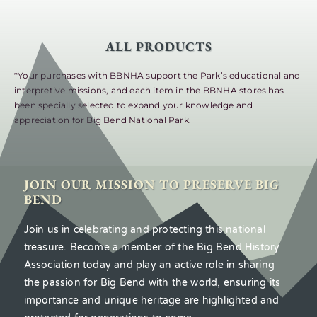
ALL PRODUCTS
*Your purchases with BBNHA support the Park’s educational and
interpretive missions, and each item in the BBNHA stores has
been specially selected to expand your knowledge and
appreciation for Big Bend National Park.
JOIN OUR MISSION TO PRESERVE BIG
BEND
Join us in celebrating and protecting this national
treasure. Become a member of the Big Bend History
Association today and play an active role in sharing
the passion for Big Bend with the world, ensuring its
importance and unique heritage are highlighted and