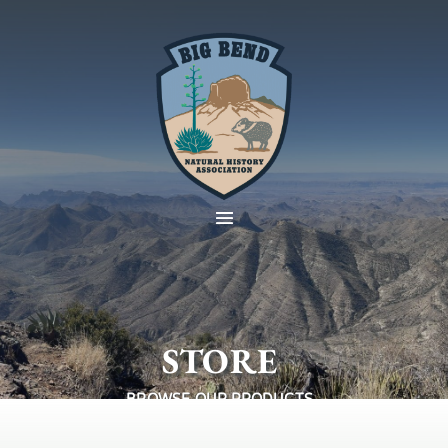
STORE
BROWSE OUR PRODUCTS