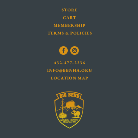
STORE
CART
MEMBERSHIP
TERMS & POLICIES
432-477-2236
INFO@BBNHA.ORG
LOCATION MAP