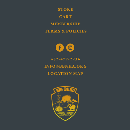
STORE
CART
MEMBERSHIP
TERMS & POLICIES
432-477-2236
INFO@BBNHA.ORG
LOCATION MAP