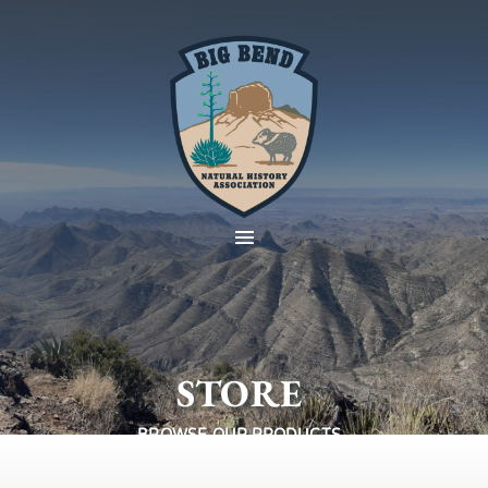
STORE
BROWSE OUR PRODUCTS