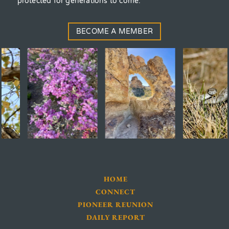
protected for generations to come.
BECOME A MEMBER
HOME
CONNECT
PIONEER REUNION
DAILY REPORT