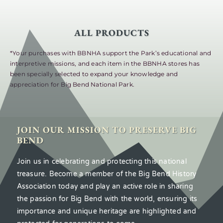
ALL PRODUCTS
*Your purchases with BBNHA support the Park’s educational and
interpretive missions, and each item in the BBNHA stores has
been specially selected to expand your knowledge and
appreciation for Big Bend National Park.
JOIN OUR MISSION TO PRESERVE BIG
BEND
Join us in celebrating and protecting this national
treasure. Become a member of the Big Bend History
Association today and play an active role in sharing
the passion for Big Bend with the world, ensuring its
importance and unique heritage are highlighted and