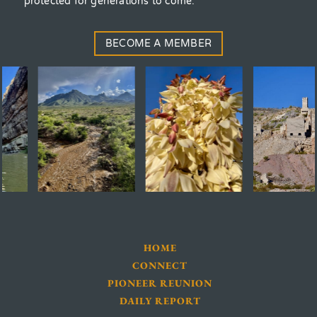
protected for generations to come.
BECOME A MEMBER
HOME
CONNECT
PIONEER REUNION
DAILY REPORT