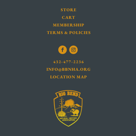
STORE
CART
MEMBERSHIP
TERMS & POLICIES
432-477-2236
INFO@BBNHA.ORG
LOCATION MAP