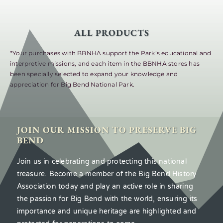
ALL PRODUCTS
*Your purchases with BBNHA support the Park’s educational and
interpretive missions, and each item in the BBNHA stores has
been specially selected to expand your knowledge and
appreciation for Big Bend National Park.
JOIN OUR MISSION TO PRESERVE BIG
BEND
Join us in celebrating and protecting this national
treasure. Become a member of the Big Bend History
Association today and play an active role in sharing
the passion for Big Bend with the world, ensuring its
importance and unique heritage are highlighted and