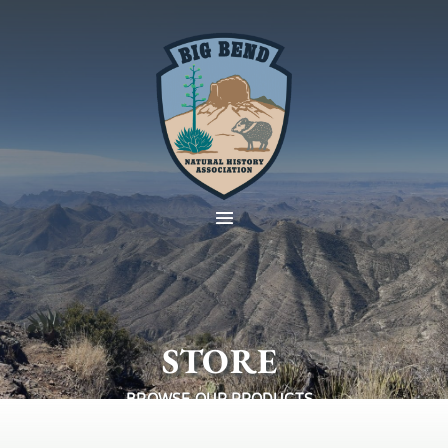
STORE
BROWSE OUR PRODUCTS