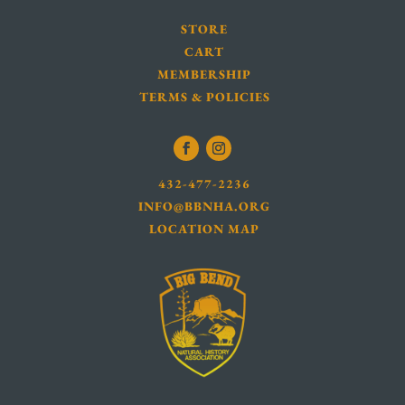
STORE
CART
MEMBERSHIP
TERMS & POLICIES
432-477-2236
INFO@BBNHA.ORG
LOCATION MAP