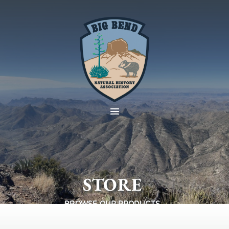
STORE
BROWSE OUR PRODUCTS