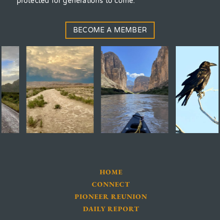
protected for generations to come.
BECOME A MEMBER
HOME
CONNECT
PIONEER REUNION
DAILY REPORT