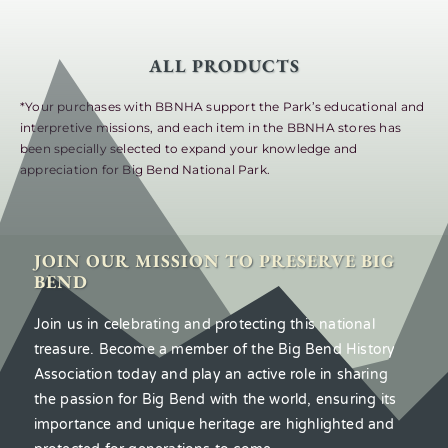
ALL PRODUCTS
*Your purchases with BBNHA support the Park’s educational and
interpretive missions, and each item in the BBNHA stores has
been specially selected to expand your knowledge and
appreciation for Big Bend National Park.
JOIN OUR MISSION TO PRESERVE BIG
BEND
Join us in celebrating and protecting this national
treasure. Become a member of the Big Bend History
Association today and play an active role in sharing
the passion for Big Bend with the world, ensuring its
importance and unique heritage are highlighted and