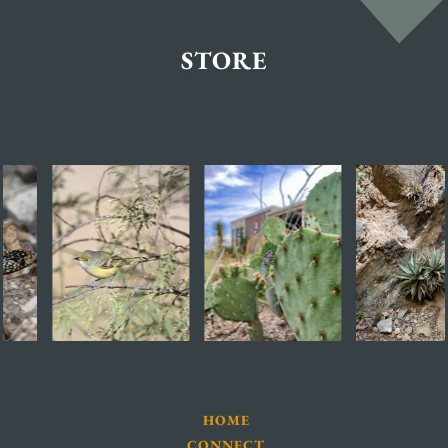
STORE
HOME
CONNECT