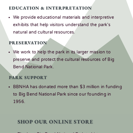
EDUCATION & INTERPRETATION
We provide educational materials and interpretive
exhibits that help visitors understand the park’s
natural and cultural resources.
PRESERVATION
We work to help the park in its larger mission to
preserve and protect the cultural resources of Big
Bend National Park.
PARK SUPPORT
BBNHA has donated more than $3 million in funding
to Big Bend National Park since our founding in
1956.
SHOP OUR ONLINE STORE