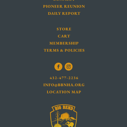
PIONEER REUNION
DAILY REPORT
STORE
CART
MEMBERSHIP
TERMS & POLICIES
432-477-2236
INFO@BBNHA.ORG
LOCATION MAP