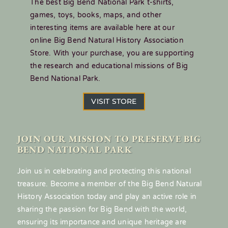
The best Big Bend National Park t-shirts,
games, toys, books, maps, and other
interesting items are available here at our
online Big Bend Natural History Association
Store. With your purchase, you are supporting
the research and educational missions of Big
Bend National Park.
VISIT STORE
JOIN OUR MISSION TO PRESERVE BIG
BEND NATIONAL PARK
Join us in celebrating and protecting this national
treasure. Become a member of the Big Bend Natural
History Association today and play an active role in
sharing the passion for Big Bend with the world,
ensuring its importance and unique heritage are