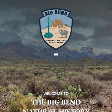
WELCOME TO
THE BIG BEND
NATURAL HISTORY