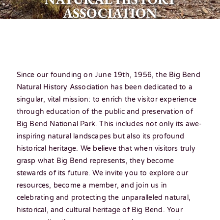
ASSOCIATION
Since our founding on June 19th, 1956, the Big Bend
Natural History Association has been dedicated to a
singular, vital mission: to enrich the visitor experience
through education of the public and preservation of
Big Bend National Park. This includes not only its awe-
inspiring natural landscapes but also its profound
historical heritage. We believe that when visitors truly
grasp what Big Bend represents, they become
stewards of its future. We invite you to explore our
resources, become a member, and join us in
celebrating and protecting the unparalleled natural,
historical, and cultural heritage of Big Bend. Your