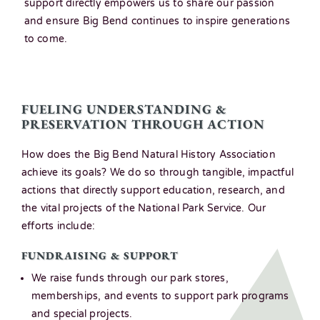
support directly empowers us to share our passion
and ensure Big Bend continues to inspire generations
to come.
FUELING UNDERSTANDING &
PRESERVATION THROUGH ACTION
How does the Big Bend Natural History Association
achieve its goals? We do so through tangible, impactful
actions that directly support education, research, and
the vital projects of the National Park Service. Our
efforts include:
.
FUNDRAISING & SUPPORT
We raise funds through our park stores,
memberships, and events to support park programs
and special projects.