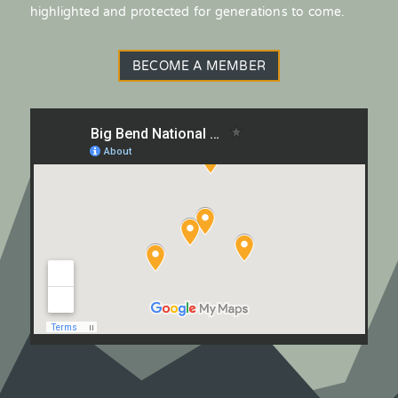
highlighted and protected for generations to come.
BECOME A MEMBER