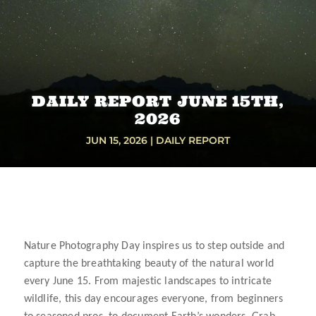
DAILY REPORT JUNE 15TH,
2026
JUN 15, 2026
|
DAILY REPORT
Nature Photography Day inspires us to step outside and
capture the breathtaking beauty of the natural world
every June 15. From majestic landscapes to intricate
wildlife, this day encourages everyone, from beginners