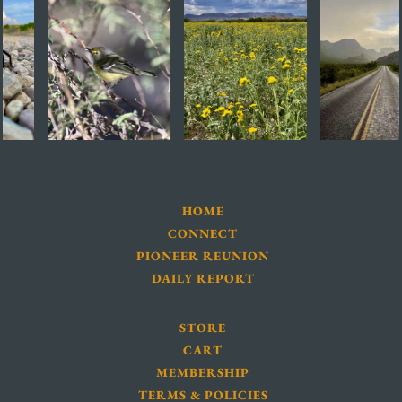
HOME
CONNECT
PIONEER REUNION
DAILY REPORT
STORE
CART
MEMBERSHIP
TERMS & POLICIES