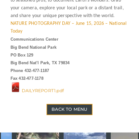
to seasoned pros, to document Earth’s wonders. Grab
your camera, explore your local park or a distant trail,
and share your unique perspective with the world.
NATURE PHOTOGRAPHY DAY – June 15, 2026 – National
Today
Communications Center
Big Bend National Park
PO Box 129
Big Bend Nat’l Park, TX 79834
Phone 432-477-1187
Fax 432-477-1178
DAILYREPORT1.pdf
BACK TO MENU