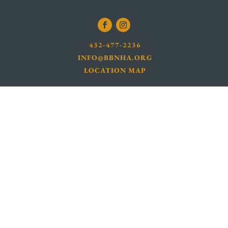
432-477-2236
INFO@BBNHA.ORG
LOCATION MAP
Copyright © 2026 Big Bend Natural History Association - All
Rights Reserved |
Web Page Builder
and
Webhosting Services
by
Your Web Pro LLC.