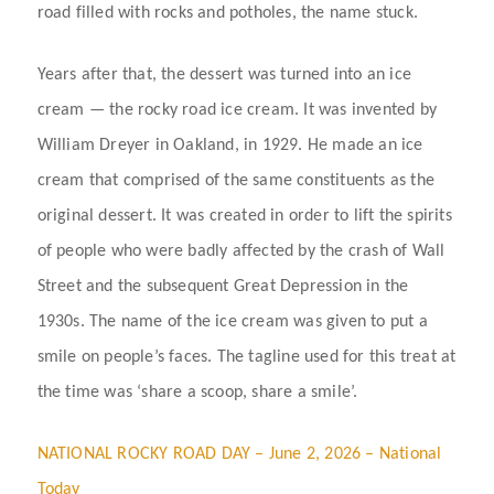
road filled with rocks and potholes, the name stuck.
Years after that, the dessert was turned into an ice
cream — the rocky road ice cream. It was invented by
William Dreyer in Oakland, in 1929. He made an ice
cream that comprised of the same constituents as the
original dessert. It was created in order to lift the spirits
of people who were badly affected by the crash of Wall
Street and the subsequent Great Depression in the
1930s. The name of the ice cream was given to put a
smile on people’s faces. The tagline used for this treat at
the time was ‘share a scoop, share a smile’.
NATIONAL ROCKY ROAD DAY – June 2, 2026 – National
Today