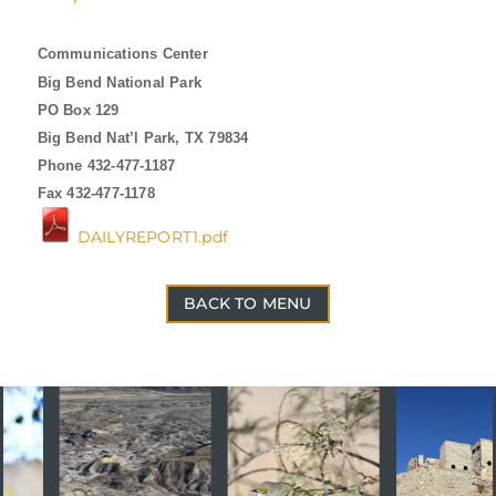
Communications Center
Big Bend National Park
PO Box 129
Big Bend Nat’l Park, TX 79834
Phone 432-477-1187
Fax 432-477-1178
DAILYREPORT1.pdf
BACK TO MENU