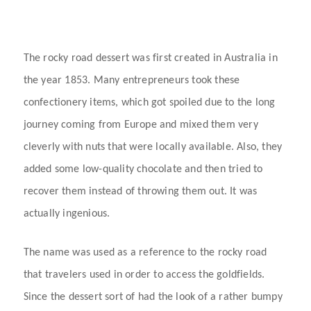
The rocky road dessert was first created in Australia in
the year 1853. Many entrepreneurs took these
confectionery items, which got spoiled due to the long
journey coming from Europe and mixed them very
cleverly with nuts that were locally available. Also, they
added some low-quality chocolate and then tried to
recover them instead of throwing them out. It was
actually ingenious.
The name was used as a reference to the rocky road
that travelers used in order to access the goldfields.
Since the dessert sort of had the look of a rather bumpy