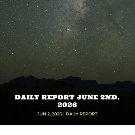
DAILY REPORT JUNE 2ND,
2026
JUN 2, 2026
|
DAILY REPORT