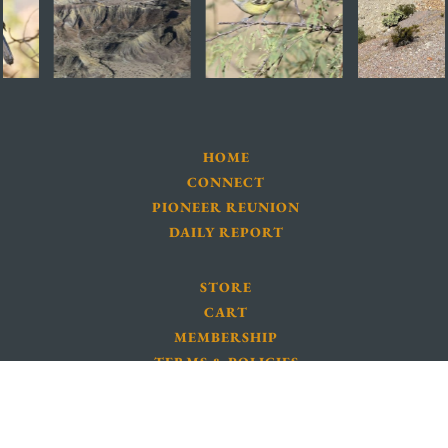
HOME
CONNECT
PIONEER REUNION
DAILY REPORT
STORE
CART
MEMBERSHIP
TERMS & POLICIES