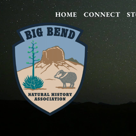
HOME
CONNECT
S