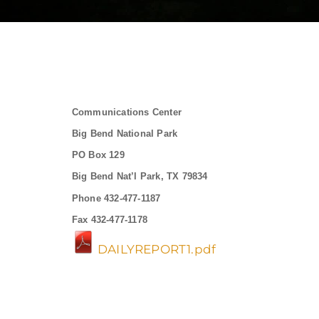
Communications Center
Big Bend National Park
PO Box 129
Big Bend Nat’l Park, TX 79834
Phone 432-477-1187
Fax 432-477-1178
DAILYREPORT1.pdf