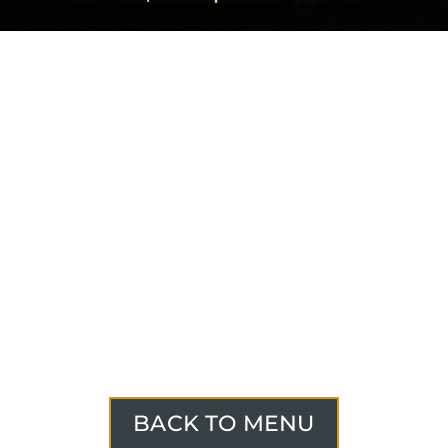
BACK TO MENU