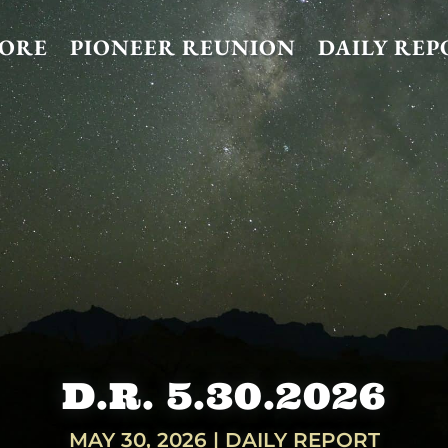
TORE
PIONEER REUNION
DAILY REP
D.R. 5.30.2026
MAY 30, 2026
|
DAILY REPORT