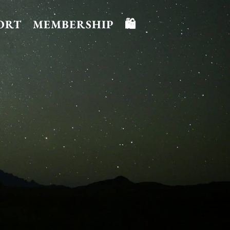
ORT
MEMBERSHIP
🛍️