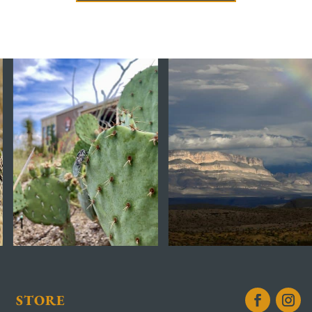
STORE