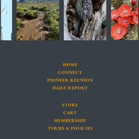
HOME
CONNECT
PIONEER REUNION
DAILY REPORT
STORE
CART
MEMBERSHIP
TERMS & POLICIES