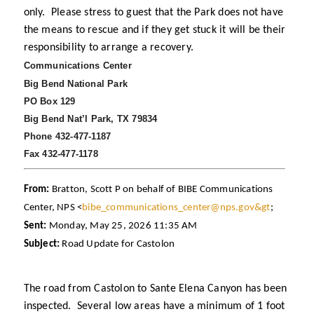
only. Please stress to guest that the Park does not have
the means to rescue and if they get stuck it will be their
responsibility to arrange a recovery.
Communications Center
Big Bend National Park
PO Box 129
Big Bend Nat’l Park, TX 79834
Phone 432-477-1187
Fax 432-477-1178
From:
Bratton, Scott P on behalf of BIBE Communications
Center, NPS <
bibe_communications_center@nps.gov&gt
;
Sent:
Monday, May 25, 2026 11:35 AM
Subject:
Road Update for Castolon
The road from Castolon to Sante Elena Canyon has been
inspected. Several low areas have a minimum of 1 foot