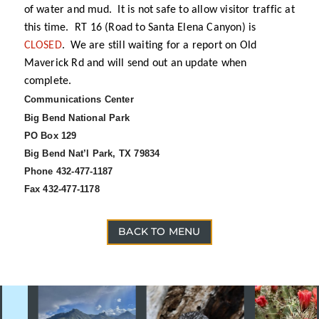
of water and mud. It is not safe to allow visitor traffic at
this time. RT 16 (Road to Santa Elena Canyon) is
CLOSED
. We are still waiting for a report on Old
Maverick Rd and will send out an update when
complete.
Communications Center
Big Bend National Park
PO Box 129
Big Bend Nat’l Park, TX 79834
Phone 432-477-1187
Fax 432-477-1178
BACK TO MENU