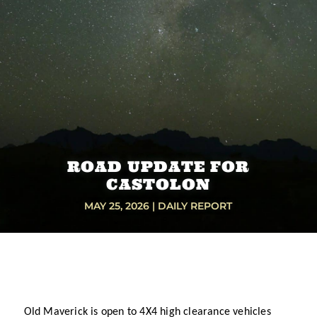
ROAD UPDATE FOR
CASTOLON
MAY 25, 2026
|
DAILY REPORT
Old Maverick is open to 4X4 high clearance vehicles