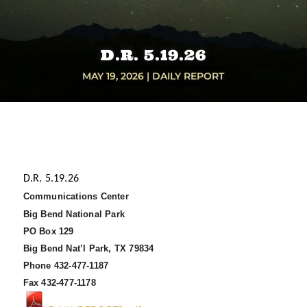
D.R. 5.19.26
MAY 19, 2026
|
DAILY REPORT
D.R. 5.19.26
Communications Center
Big Bend National Park
PO Box 129
Big Bend Nat’l Park, TX 79834
Phone 432-477-1187
Fax 432-477-1178