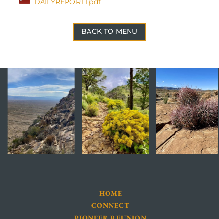
DAILYREPORT1.pdf
BACK TO MENU
HOME
CONNECT
PIONEER REUNION