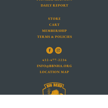
DAILY REPORT
STORE
CART
MEMBERSHIP
TERMS & POLICIES
432-477-2236
INFO@BBNHA.ORG
LOCATION MAP