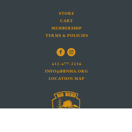
STORE
CART
MEMBERSHIP
TERMS & POLICIES
432-477-2236
INFO@BBNHA.ORG
LOCATION MAP