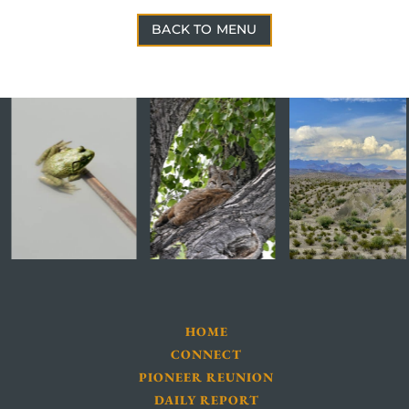
BACK TO MENU
HOME
CONNECT
PIONEER REUNION
DAILY REPORT