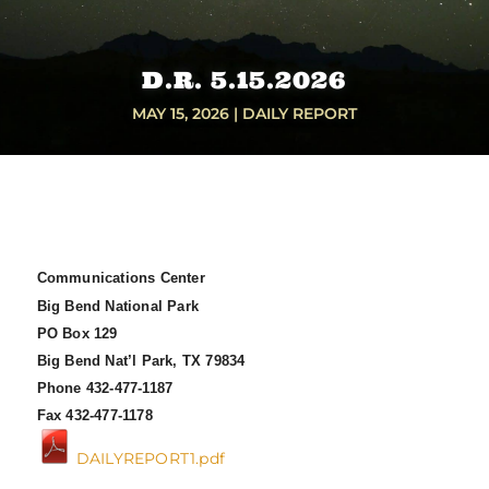
D.R. 5.15.2026
MAY 15, 2026
|
DAILY REPORT
Communications Center
Big Bend National Park
PO Box 129
Big Bend Nat’l Park, TX 79834
Phone 432-477-1187
Fax 432-477-1178
DAILYREPORT1.pdf