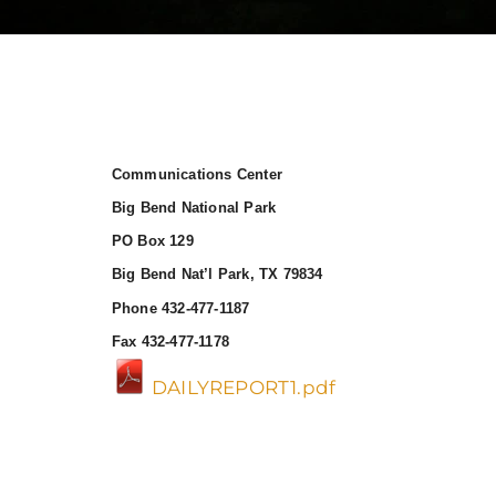
Communications Center
Big Bend National Park
PO Box 129
Big Bend Nat’l Park, TX 79834
Phone 432-477-1187
Fax 432-477-1178
DAILYREPORT1.pdf