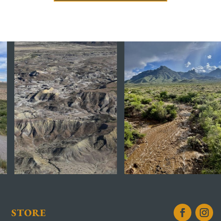
STORE