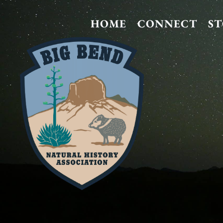
HOME
CONNECT
S