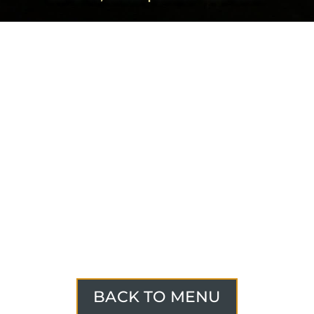
BACK TO MENU