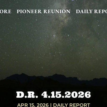
TORE
PIONEER REUNION
DAILY REP
D.R. 4.15.2026
APR 15, 2026
|
DAILY REPORT