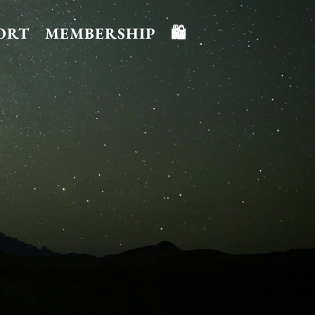
ORT
MEMBERSHIP
🛍️