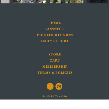
HOME
CONNECT
PIONEER REUNION
DAILY REPORT
STORE
CART
MEMBERSHIP
TERMS & POLICIES
432-477-2236
INFO@BBNHA.ORG
LOCATION MAP