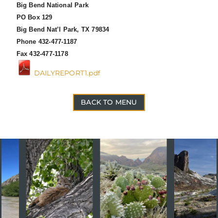
Big Bend National Park
PO Box 129
Big Bend Nat’l Park, TX 79834
Phone 432-477-1187
Fax 432-477-1178
DAILYREPORT1.pdf
BACK TO MENU