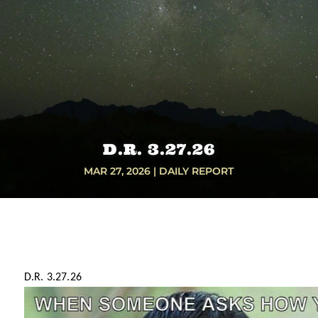
D.R. 3.27.26
MAR 27, 2026
|
DAILY REPORT
D.R. 3.27.26