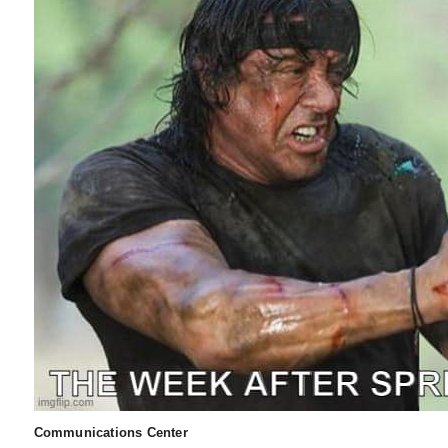
Communications Center