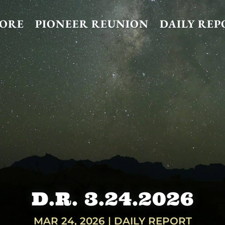
TORE
PIONEER REUNION
DAILY REP
D.R. 3.24.2026
MAR 24, 2026
|
DAILY REPORT