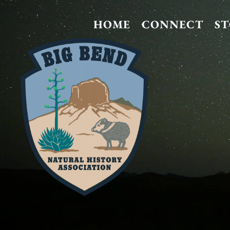
HOME
CONNECT
S