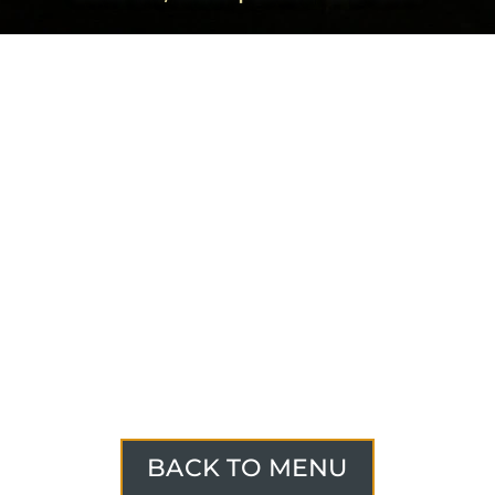
BACK TO MENU