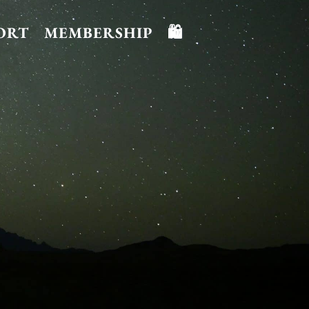
ORT
MEMBERSHIP
🛍️