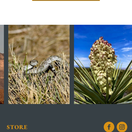
STORE