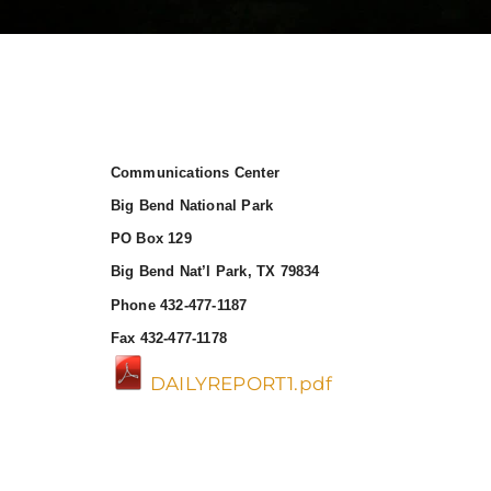
Communications Center
Big Bend National Park
PO Box 129
Big Bend Nat’l Park, TX 79834
Phone 432-477-1187
Fax 432-477-1178
DAILYREPORT1.pdf