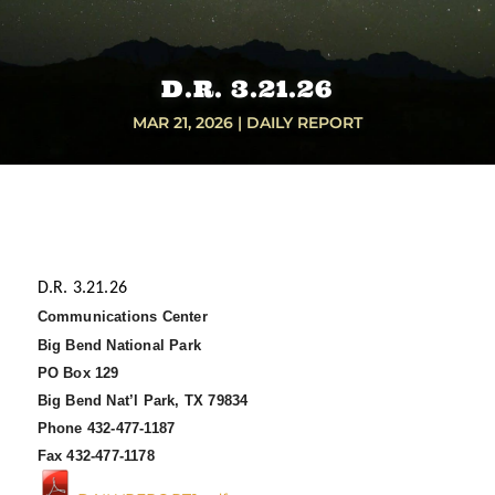
D.R. 3.21.26
MAR 21, 2026
|
DAILY REPORT
D.R. 3.21.26
Communications Center
Big Bend National Park
PO Box 129
Big Bend Nat’l Park, TX 79834
Phone 432-477-1187
Fax 432-477-1178