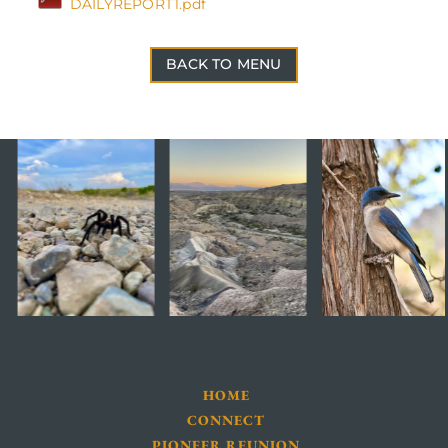
DAILYREPORT1.pdf
BACK TO MENU
HOME
CONNECT
PIONEER REUNION