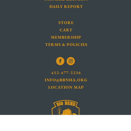
DAILY REPORT
STORE
CART
MEMBERSHIP
TERMS & POLICIES
432-477-2236
INFO@BBNHA.ORG
LOCATION MAP