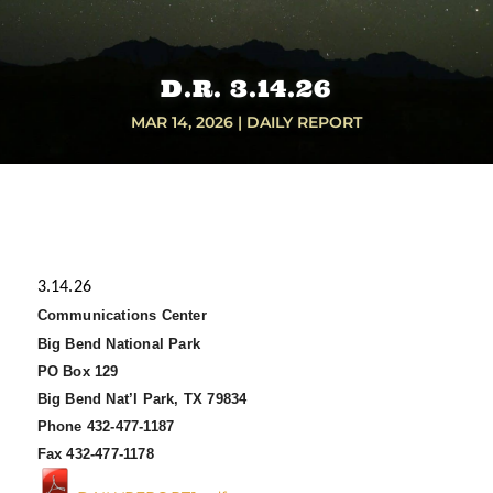
D.R. 3.14.26
MAR 14, 2026
|
DAILY REPORT
3.14.26
Communications Center
Big Bend National Park
PO Box 129
Big Bend Nat’l Park, TX 79834
Phone 432-477-1187
Fax 432-477-1178