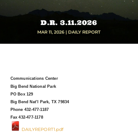
D.R. 3.11.2026
MAR 11, 2026
|
DAILY REPORT
Communications Center
Big Bend National Park
PO Box 129
Big Bend Nat’l Park, TX 79834
Phone 432-477-1187
Fax 432-477-1178
DAILYREPORT1.pdf