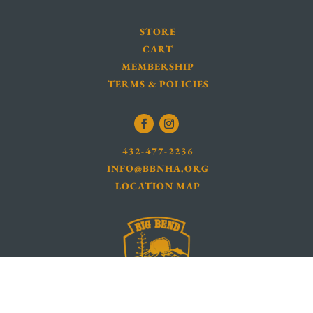
STORE
CART
MEMBERSHIP
TERMS & POLICIES
432-477-2236
INFO@BBNHA.ORG
LOCATION MAP