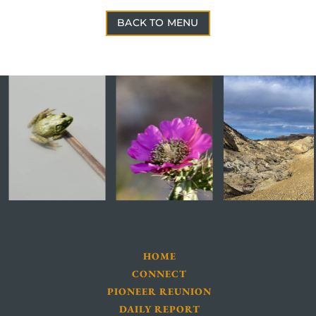
BACK TO MENU
HOME
CONNECT
PIONEER REUNION
DAILY REPORT