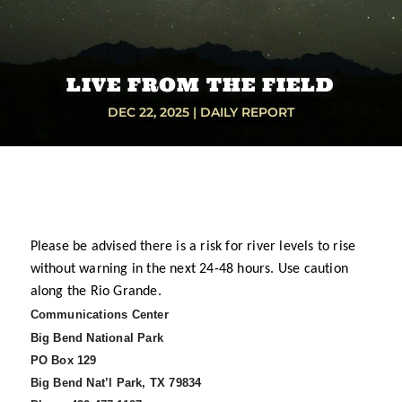
LIVE FROM THE FIELD
DEC 22, 2025
|
DAILY REPORT
Please be advised there is a risk for river levels to rise
without warning in the next 24-48 hours. Use caution
along the Rio Grande.
Communications Center
Big Bend National Park
PO Box 129
Big Bend Nat’l Park, TX 79834