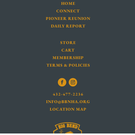
HOME
CONNECT
PIONEER REUNION
DAILY REPORT
STORE
CART
MEMBERSHIP
TERMS & POLICIES
432-477-2236
INFO@BBNHA.ORG
LOCATION MAP