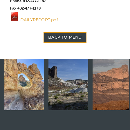
Phone 432-477-1187
Fax 432-477-1178
DAILYREPORT.pdf
BACK TO MENU